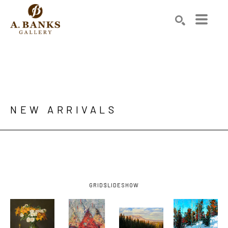
Search by keyword, artist name, artwork title or exhibition
SEARCH
NEW ARRIVALS 
GRID
SLIDESHOW