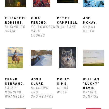
ELIZABETH 
KIRA 
PETER 
JOE 
ROBBINS
, 
FERCHO
, 
CAMPBELL
, 
MCKAY
, 
IN KINDLED 
YELLOWSTONE 
HIGH LAKE
SNOWY 
GRACE
PARK 
CREEK
LODGES
FRANK 
JOSH 
MOLLY 
WILLIAM 
SERRANO
, 
CLARE
, 
SIMS
, 
"LUCKY" 
EARLY 
SHADOWS 
ALPHA 
DAVIS
, 
MORNING 
AND 
WOLF
PRAIRIE 
WRANGLER
SNOWBANKS
SUNRISE