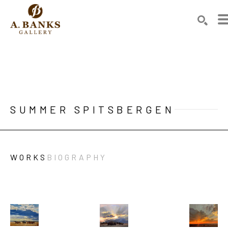
Search by keyword, artist name, artwork title or exhibition
SEAR
SUMMER SPITSBERGEN
WORKS
BIOGRAPHY