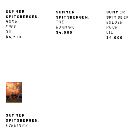
SUMMER 
SUMMER 
SUMMER 
SPITSBERGEN
, 
SPITSBERGEN
, 
SPITSBE
HOME 
THE 
GOLDEN 
FREE
ROAMING
HOUR
OIL
$4,000
OIL
$5,700
$4,000
SUMMER 
SPITSBERGEN
, 
EVENING'S 