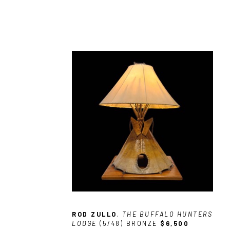
ROD ZULLO
, THE BUFFALO HUNTERS 
LODGE
 (5/48)
BRONZE
$6,500