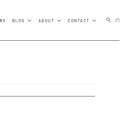
ONS
BLOG
ABOUT
CONTACT
SEARCH