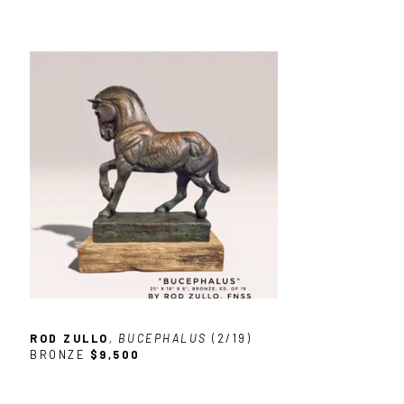
ROD ZULLO
, BUCEPHALUS
 (2/19)
BRONZE
$9,500