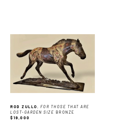
ROD ZULLO
, FOR THOSE THAT ARE 
LOST-GARDEN SIZE
BRONZE
$19,000