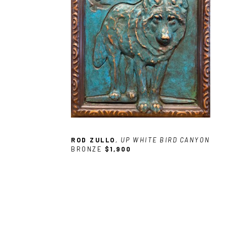
ROD ZULLO
, UP WHITE BIRD CANYON
BRONZE
$1,900