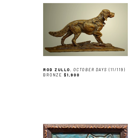
ROD ZULLO
, OCTOBER DAYS
 (11/119)
BRONZE
$1,900