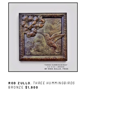
ROD ZULLO
, THREE HUMMINGBIRDS
BRONZE
$1,900