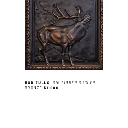
ROD ZULLO
, BIG TIMBER BUGLER
BRONZE
$1,900