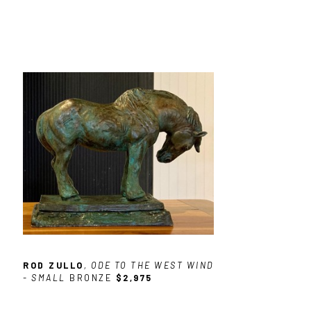
ROD ZULLO
, ODE TO THE WEST WIND 
- SMALL
BRONZE
$2,975