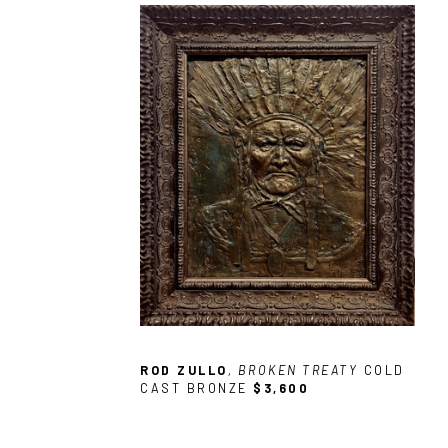
ROD ZULLO
, BROKEN TREATY
COLD 
CAST BRONZE
$3,600