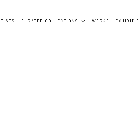
RTISTS
CURATED COLLECTIONS
WORKS
EXHIBITI