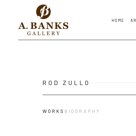
HOME
A
Search by keyword, artist name, artwork title or exhibition
ROD ZULLO
WORKS
BIOGRAPHY