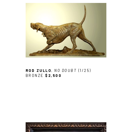
ROD ZULLO
, NO DOUBT
 (1/25)
BRONZE
$2,500