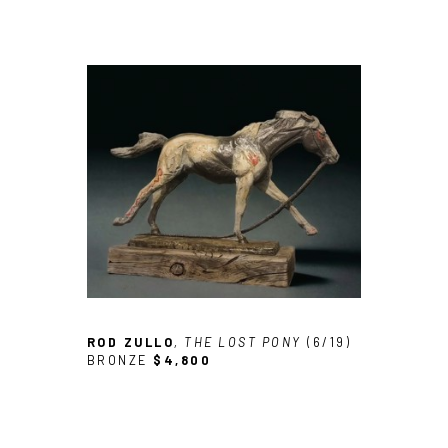
ROD ZULLO
, THE LOST PONY
 (6/19)
BRONZE
$4,800