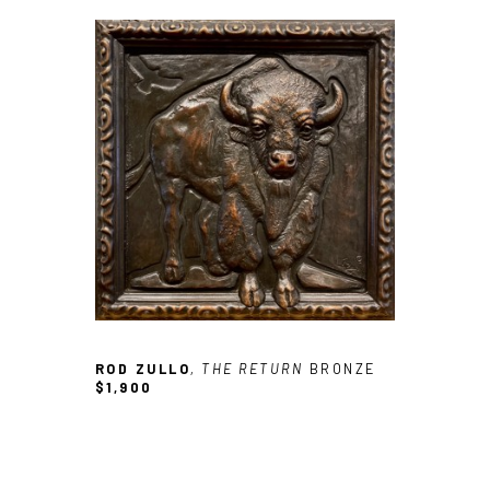
ROD ZULLO
, THE RETURN
BRONZE
$1,900