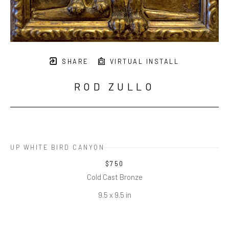
SHARE
VIRTUAL INSTALL
ROD ZULLO
UP WHITE BIRD CANYON
$750
Cold Cast Bronze
9.5 x 9.5 in