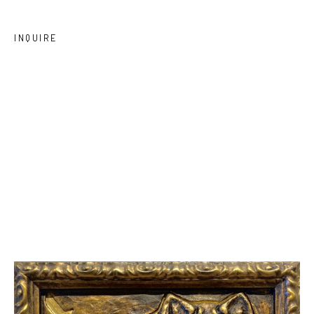
INQUIRE