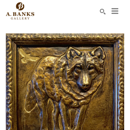
Search by keyword, artist name, artwork title or exhibition
SEARCH