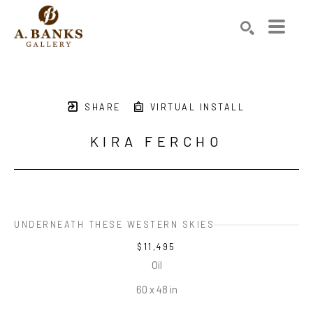
Search by keyword, artist name, artwork title or exhibition
SEARCH
SHARE
VIRTUAL INSTALL
KIRA FERCHO
UNDERNEATH THESE WESTERN SKIES
$11,495
Oil
60 x 48 in