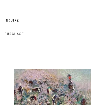
INQUIRE
PURCHASE