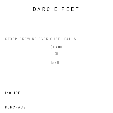
DARCIE PEET
STORM BREWING OVER OUSEL FALLS
$1,700
Oil
15 x 8 in
INQUIRE
PURCHASE