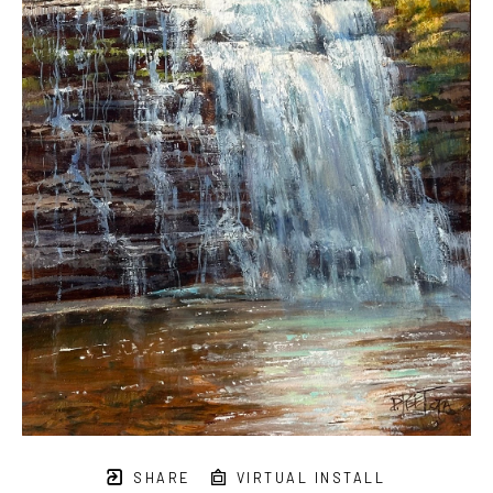
SHARE
VIRTUAL INSTALL