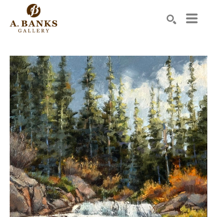
Search by keyword, artist name, artwork title or exhibition
SEARCH