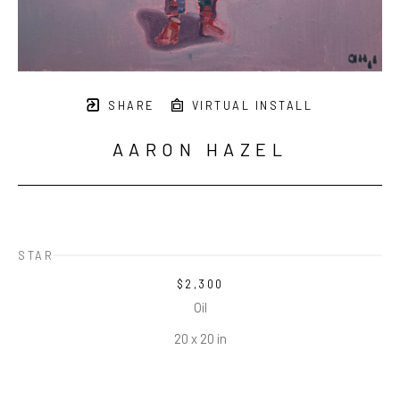
SHARE
VIRTUAL INSTALL
AARON HAZEL
STAR
$2,300
Oil
20 x 20 in