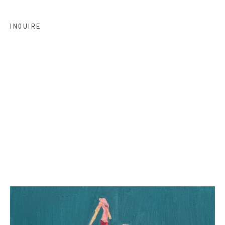
INQUIRE