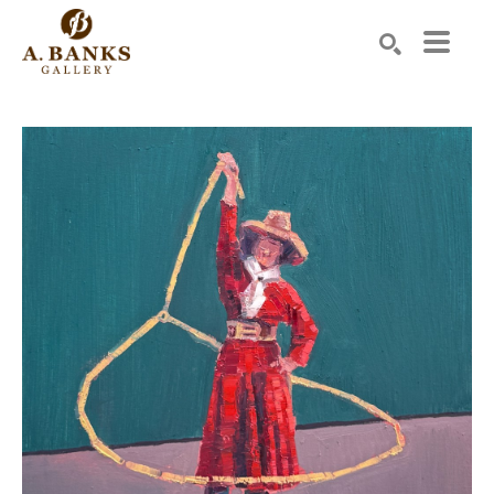
Search by keyword, artist name, artwork title or exhibition
SEARCH