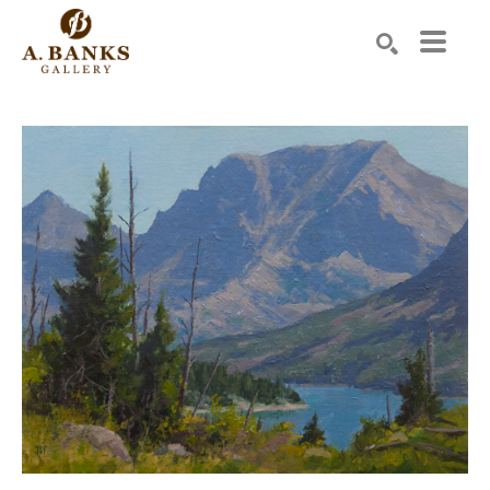
Search by keyword, artist name, artwork title or exhibition
SEARCH