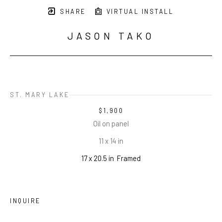
SHARE
VIRTUAL INSTALL
JASON TAKO
ST. MARY LAKE
$1,900
Oil on panel
11 x 14 in
17 x 20.5 in
Framed
INQUIRE