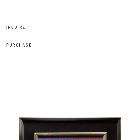
INQUIRE
PURCHASE