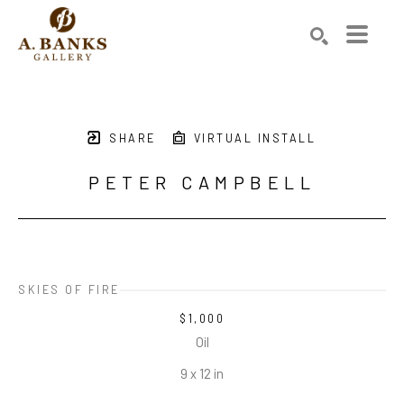
Search by keyword, artist name, artwork title or exhibition
SEARCH
SHARE
VIRTUAL INSTALL
PETER CAMPBELL
SKIES OF FIRE
$1,000
Oil
9 x 12 in