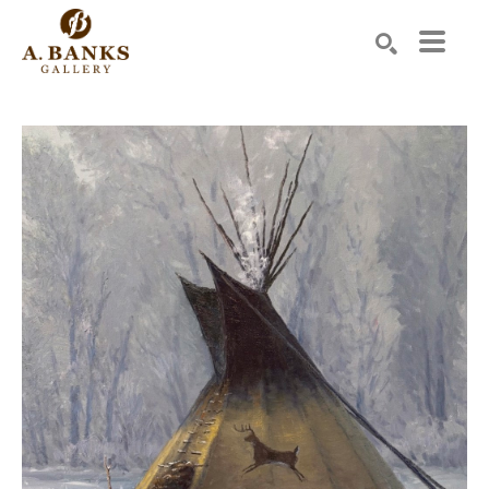
Search by keyword, artist name, artwork title or exhibition
SEARCH