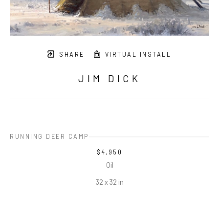
SHARE
VIRTUAL INSTALL
JIM DICK
RUNNING DEER CAMP
$4,950
Oil
32 x 32 in