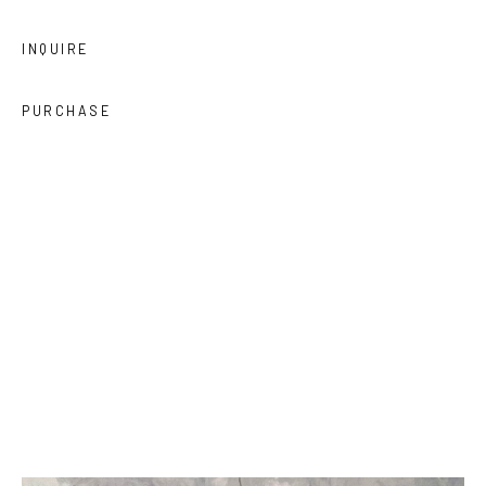
INQUIRE
PURCHASE