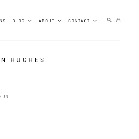
ONS
BLOG
ABOUT
CONTACT
SEARCH
HN HUGHES
 RUN