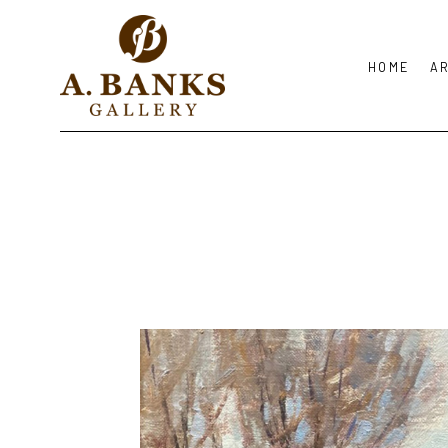
HOME
A
Search by keyword, artist name, artwork title or exhibition