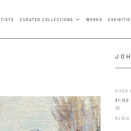
RTISTS
CURATED COLLECTIONS
WORKS
EXHIBITI
JO
RIVER
$1,150
Oil
9 x 12 in