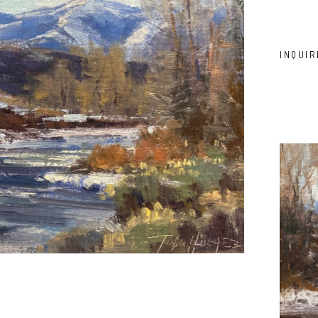
INQUIR