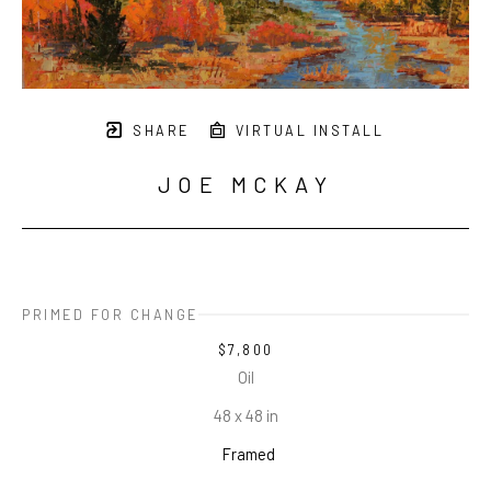
SHARE
VIRTUAL INSTALL
JOE MCKAY
PRIMED FOR CHANGE
$7,800
Oil
48 x 48 in
Framed