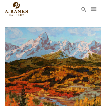
Search by keyword, artist name, artwork title or exhibition
SEARCH