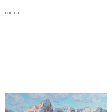
INQUIRE