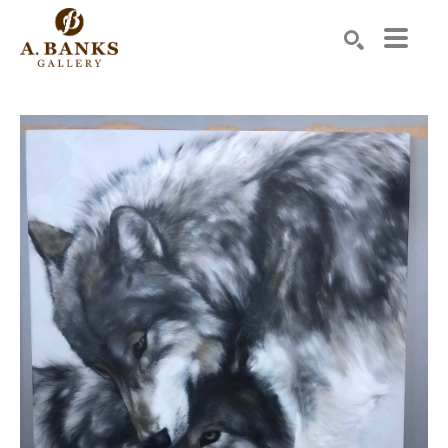
Search by keyword, artist name, artwork title or exhibition
SEARCH