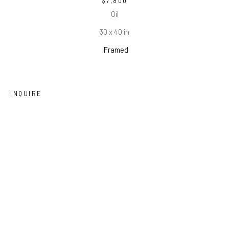
$7,800
Oil
30 x 40 in
Framed
INQUIRE