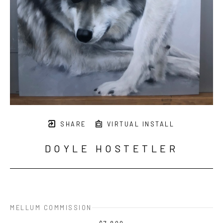
SHARE
VIRTUAL INSTALL
DOYLE HOSTETLER
MELLUM COMMISSION