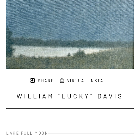
SHARE
VIRTUAL INSTALL
WILLIAM "LUCKY" DAVIS
LAKE FULL MOON