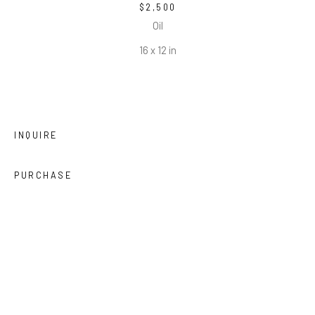
$2,500
Oil
16 x 12 in
INQUIRE
PURCHASE