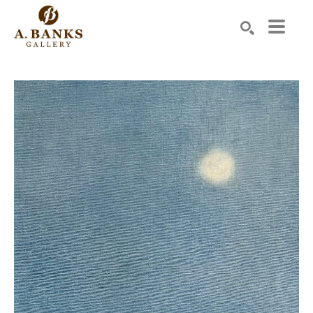
Search by keyword, artist name, artwork title or exhibition
SEARCH