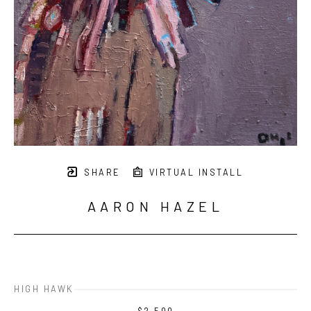
SHARE
VIRTUAL INSTALL
AARON HAZEL
HIGH HAWK