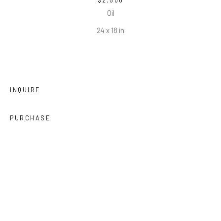
$2,500
Oil
24 x 18 in
INQUIRE
PURCHASE