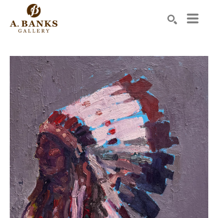
Search by keyword, artist name, artwork title or exhibition
SEARCH