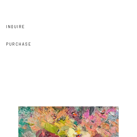
INQUIRE
PURCHASE