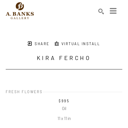
Search by keyword, artist name, artwork title or exhibition
SEARCH
SHARE
VIRTUAL INSTALL
KIRA FERCHO
FRESH FLOWERS
$995
Oil
11 x 11 in