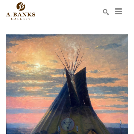
Search by keyword, artist name, artwork title or exhibition
SEARCH