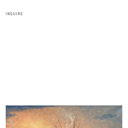
INQUIRE