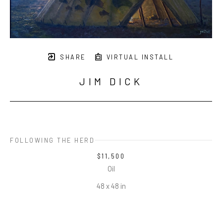
SHARE
VIRTUAL INSTALL
JIM DICK
FOLLOWING THE HERD
$11,500
Oil
48 x 48 in