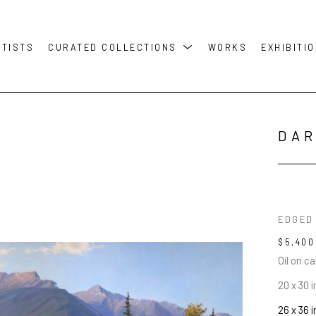
RTISTS
CURATED COLLECTIONS
WORKS
EXHIBITI
DAR
EDGED
$5,400
Oil on c
20 x 30 i
26 x 36 i