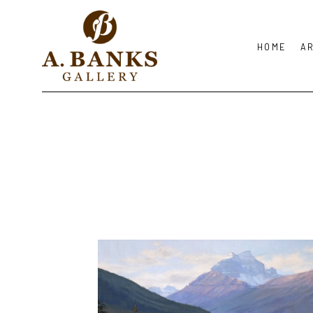
HOME
A
Search by keyword, artist name, artwork title or exhibition