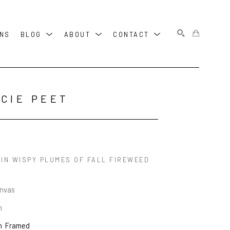
ONS
BLOG
ABOUT
CONTACT
SEARCH
CIE PEET
 IN WISPY PLUMES OF FALL FIREWEED
anvas
n
n
Framed