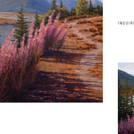
INQUIR