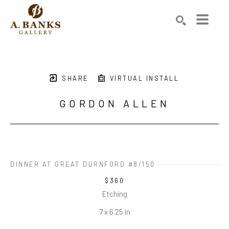
Search by keyword, artist name, artwork title or exhibition
SEARCH
SHARE
VIRTUAL INSTALL
GORDON ALLEN
DINNER AT GREAT DURNFORD #8/150
$360
Etching
7 x 6.25 in