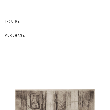
INQUIRE
PURCHASE