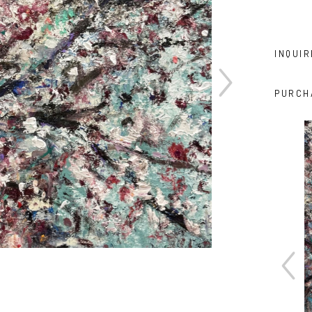
INQUIR
PURCH