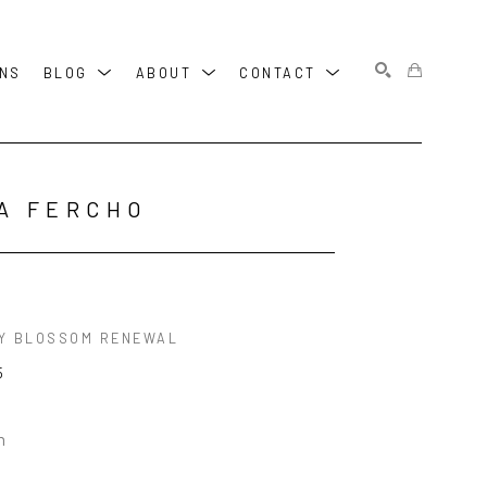
ONS
BLOG
ABOUT
CONTACT
SEARCH
A FERCHO
Y BLOSSOM RENEWAL
5
n