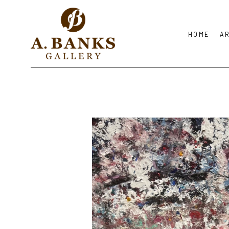
HOME
A
Search by keyword, artist name, artwork title or exhibition