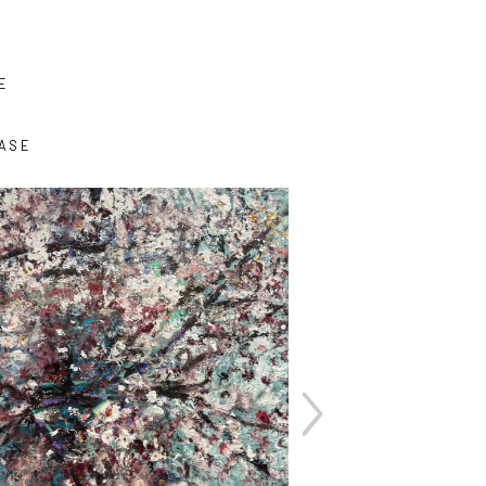
E
ASE