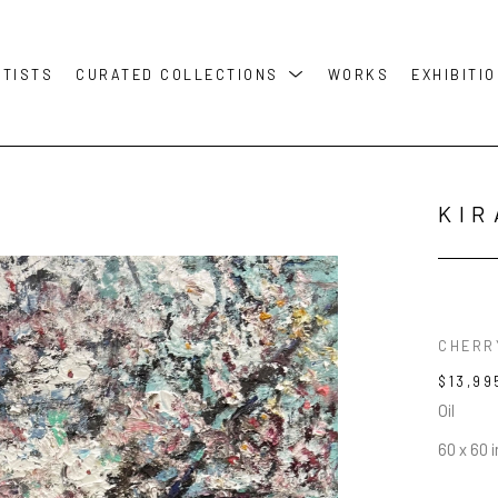
RTISTS
CURATED COLLECTIONS
WORKS
EXHIBITI
KIR
CHERR
$13,99
Oil
60 x 60 i