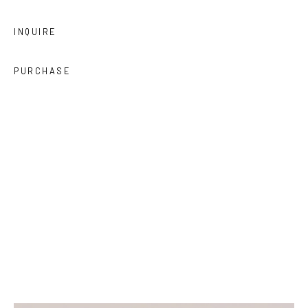
INQUIRE
PURCHASE