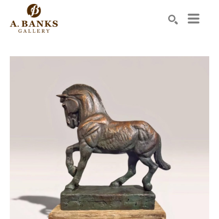
Search by keyword, artist name, artwork title or exhibition
SEARCH