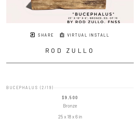
SHARE
VIRTUAL INSTALL
ROD ZULLO
BUCEPHALUS
 (2/19)
$9,500
Bronze
25 x 18 x 6 in