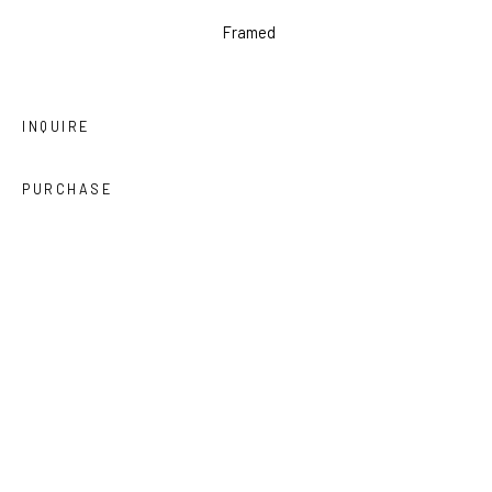
Framed
INQUIRE
PURCHASE