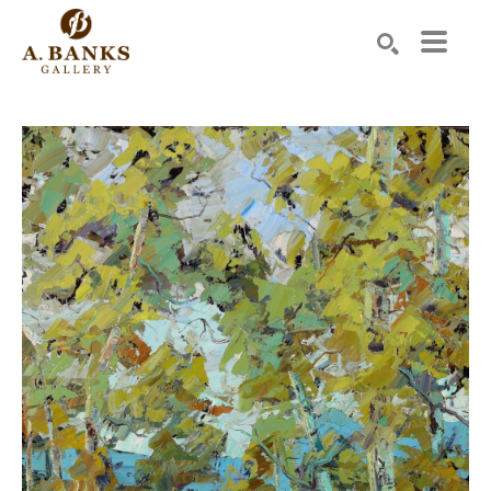
Search by keyword, artist name, artwork title or exhibition
SEARCH