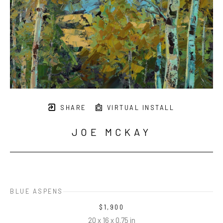
SHARE
VIRTUAL INSTALL
JOE MCKAY
BLUE ASPENS
$1,900
20 x 16 x 0.75 in