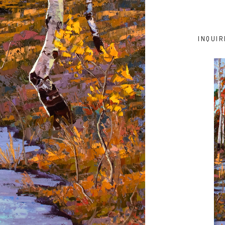
INQUIR