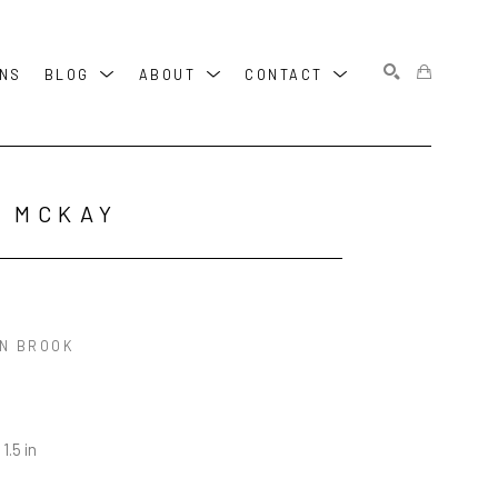
ONS
BLOG
ABOUT
CONTACT
SEARCH
 MCKAY
N BROOK
 1.5 in