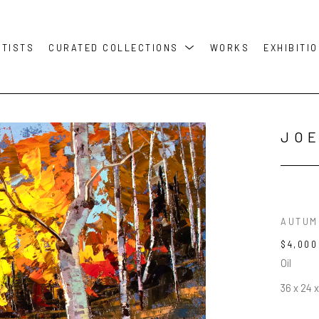
RTISTS
CURATED COLLECTIONS
WORKS
EXHIBITI
JOE
AUTUM
$4,000
Oil
36 x 24 x