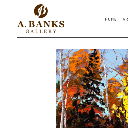
HOME
A
Search by keyword, artist name, artwork title or exhibition