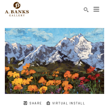
Search by keyword, artist name, artwork title or exhibition
SEARCH
SHARE
VIRTUAL INSTALL