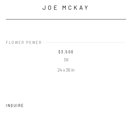
JOE MCKAY
FLOWER POWER
$3,500
Oil
24 x 36 in
INQUIRE