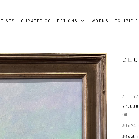
RTISTS
CURATED COLLECTIONS
WORKS
EXHIBITI
CEC
A LOY
$3,000
Oil
30 x 24 i
36 x 30 i