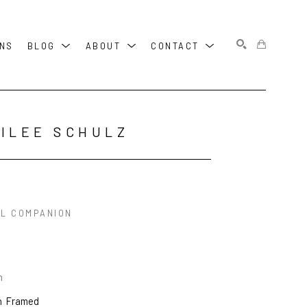
ONS
BLOG
ABOUT
CONTACT
SEARCH
ILEE SCHULZ
AL COMPANION
n
n
Framed