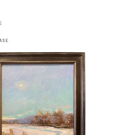
E
ASE