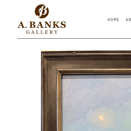
HOME
A
Search by keyword, artist name, artwork title or exhibition