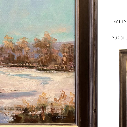
INQUIR
PURCH