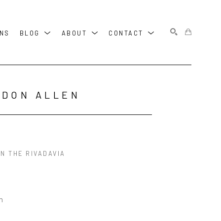
ONS
BLOG
ABOUT
CONTACT
SEARCH
RDON ALLEN
N THE RIVADAVIA
in