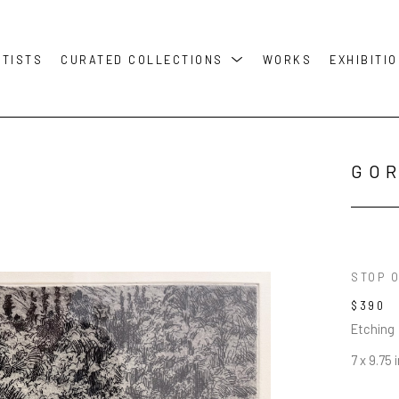
RTISTS
CURATED COLLECTIONS
WORKS
EXHIBITI
GO
STOP O
$390
Etching
7 x 9.75 