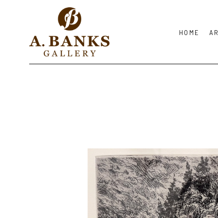
HOME
A
Search by keyword, artist name, artwork title or exhibition