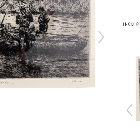
INQUIR