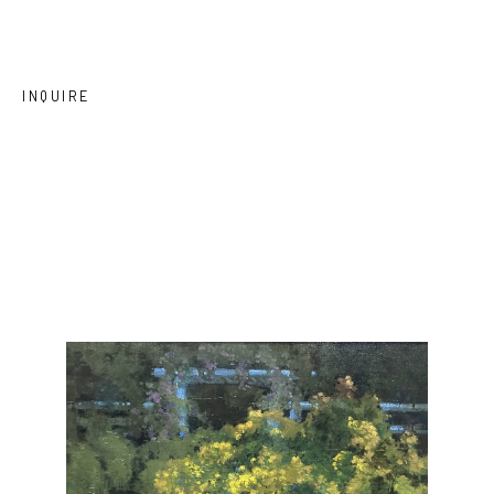
INQUIRE