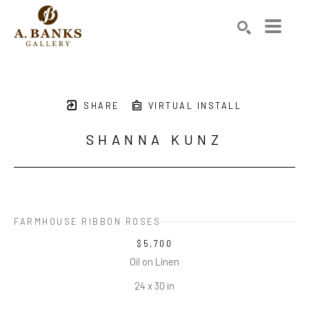
Search by keyword, artist name, artwork title or exhibition
SEARCH
SHARE
VIRTUAL INSTALL
SHANNA KUNZ
FARMHOUSE RIBBON ROSES
$5,700
Oil on Linen
24 x 30 in