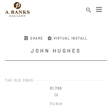
Search by keyword, artist name, artwork title or exhibition
SEARCH
SHARE
VIRTUAL INSTALL
JOHN HUGHES
THE OLD SNAG
$1,700
Oil
11 x 14 in