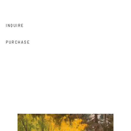
INQUIRE
PURCHASE