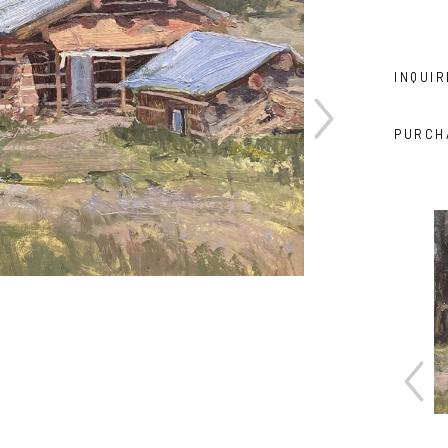
INQUIR
PURCH