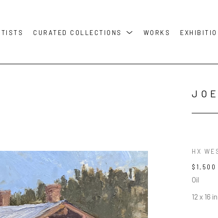
RTISTS
CURATED COLLECTIONS
WORKS
EXHIBITI
JOE
HX WE
$1,500
Oil
12 x 16 in