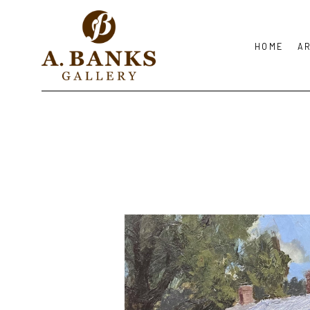
HOME
A
Search by keyword, artist name, artwork title or exhibition