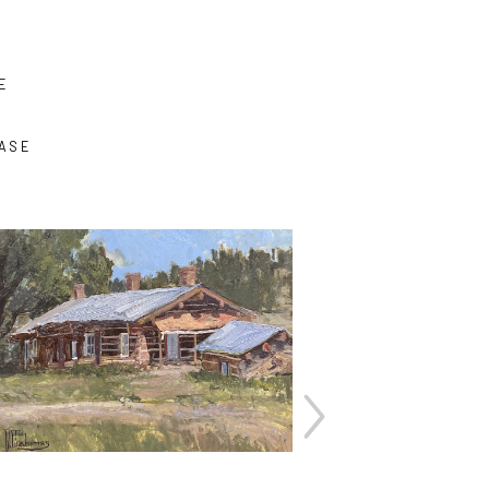
E
ASE