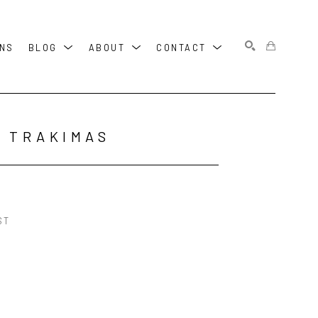
ONS
BLOG
ABOUT
CONTACT
SEARCH
 TRAKIMAS
ST