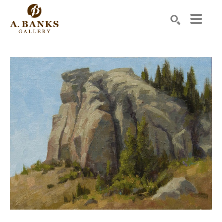
Search by keyword, artist name, artwork title or exhibition
SEARCH