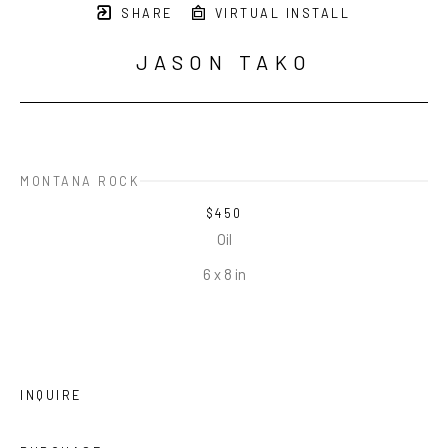
SHARE
VIRTUAL INSTALL
JASON TAKO
MONTANA ROCK
$450
Oil
6 x 8 in
INQUIRE