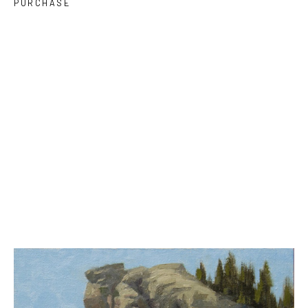
PURCHASE