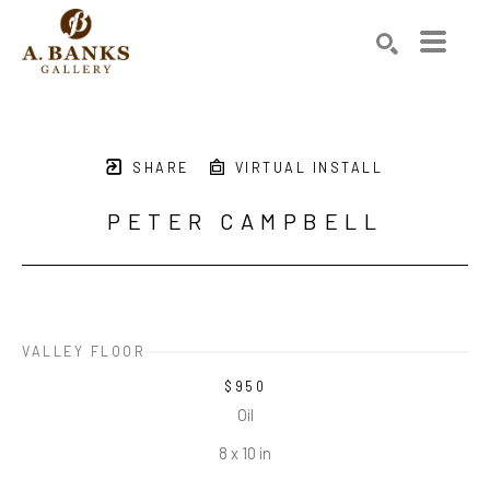
Search by keyword, artist name, artwork title or exhibition
SEARCH
SHARE
VIRTUAL INSTALL
PETER CAMPBELL
VALLEY FLOOR
$950
Oil
8 x 10 in