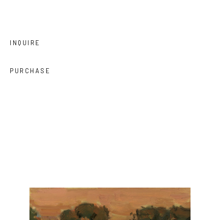
INQUIRE
PURCHASE